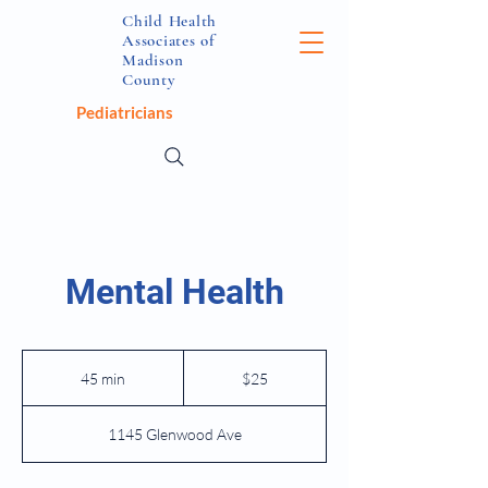
Child Health
Associates of
Madison
County
Pediatricians
Mental Health
25
US
45 min
4
$25
dollars
5
m
1145 Glenwood Ave
i
n