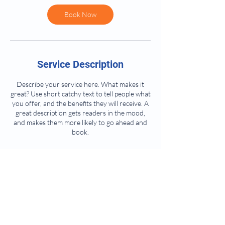
Book Now
Service Description
Describe your service here. What makes it
great? Use short catchy text to tell people what
you offer, and the benefits they will receive. A
great description gets readers in the mood,
and makes them more likely to go ahead and
book.
Contact Details
1145 Glenwood Ave, Oneida, NY, USA