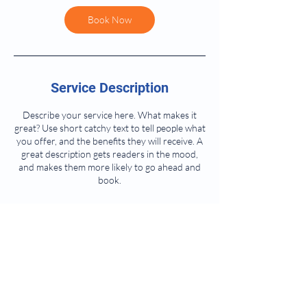
Book Now
Service Description
Describe your service here. What makes it
great? Use short catchy text to tell people what
you offer, and the benefits they will receive. A
great description gets readers in the mood,
and makes them more likely to go ahead and
book.
Contact Details
1145 Glenwood Ave, Oneida, NY, USA