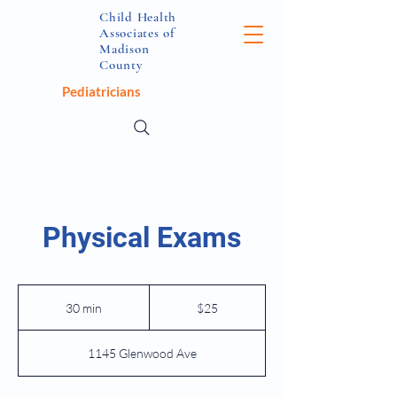
Child Health
Associates of
Madison
County
Pediatricians
Physical Exams
25
US
30 min
3
$25
dollars
0
m
1145 Glenwood Ave
i
n